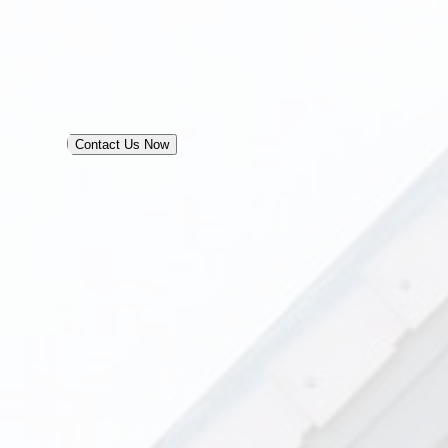
Contact Us Now