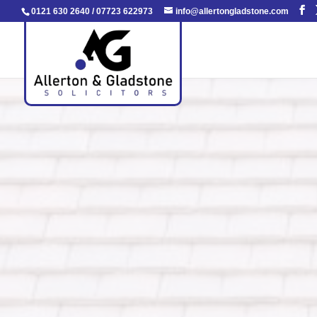
0121 630 2640
/
07723 622973
info@allertongladstone.com