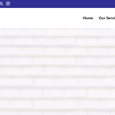
Home
Our Serv