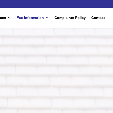
ices
Fee Information
Complaints Policy
Contact