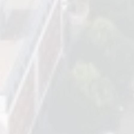
Based in Birmingham