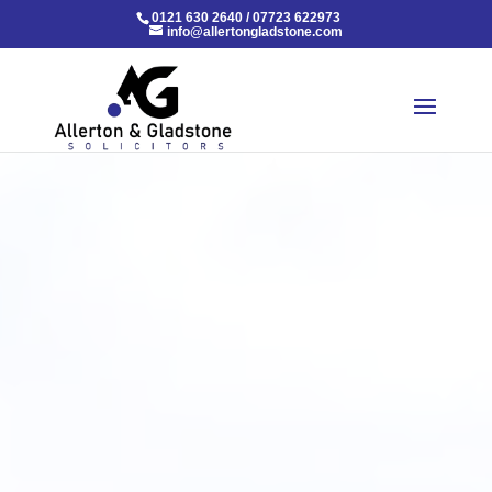
0121 630 2640
/
07723 622973
info@allertongladstone.com