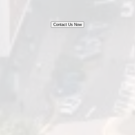
Contact Us Now