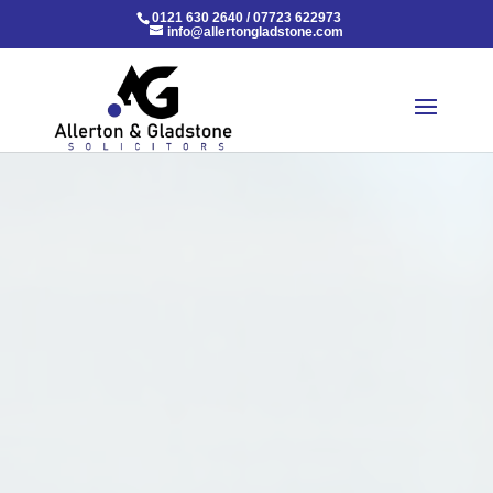
0121 630 2640
/
07723 622973
info@allertongladstone.com