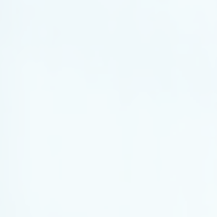
Legal Services