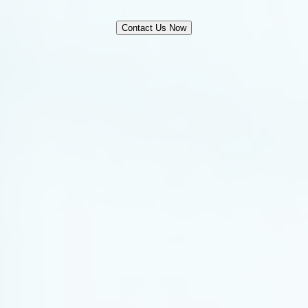
Contact Us Now