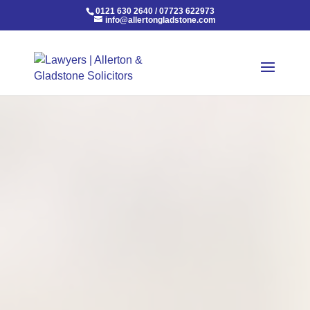
0121 630 2640
/
07723 622973
info@allertongladstone.com