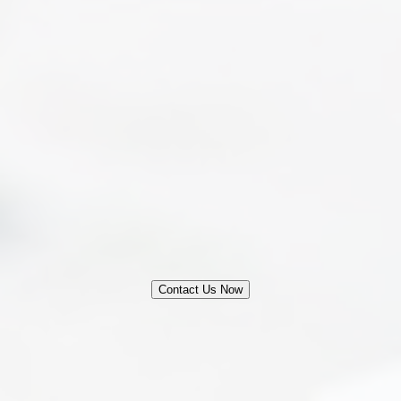
Legal Fee Structure
Contact Us Now