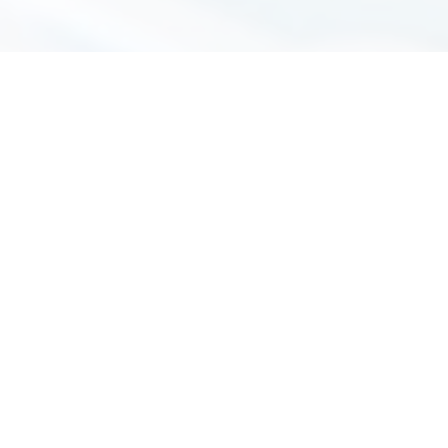
Immigration Fees
Wills & Probate Fees