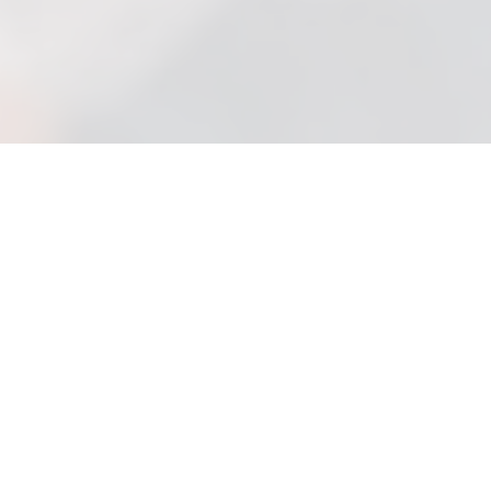
Trust an Expert Solicitor
to help you Through
a
Difficult Situation