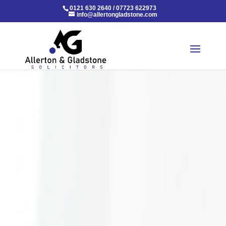
0121 630 2640
/
07723 622973
info@allertongladstone.com