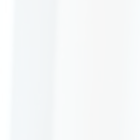
Allerton &
Gladstone Solicitors