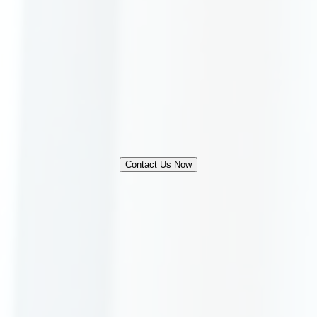
Contact Us Now