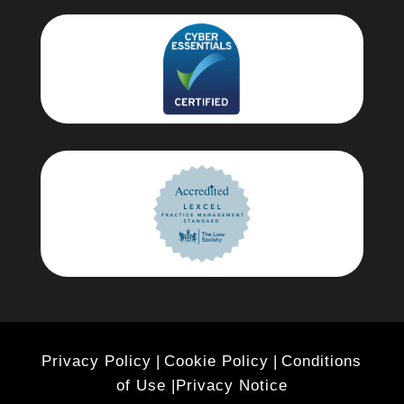
Privacy Policy
|
Cookie Policy
|
Conditions
of Use |
Privacy Notice