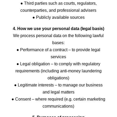
● Third parties such as courts, regulators,
counterparties, and professional advisers
● Publicly available sources
4. How we use your personal data (legal basis)
We process personal data on the following lawful
bases:
● Performance of a contract – to provide legal
services
● Legal obligation – to comply with regulatory
requirements (including anti-money laundering
obligations)
● Legitimate interests – to manage our business
and legal matters
● Consent – where required (e.g. certain marketing
communications)