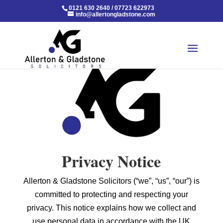
0121 630 2640
/
07723 622973
info@allertongladstone.com
Privacy Notice
Allerton & Gladstone Solicitors (“we”, “us”, “our”) is
committed to protecting and respecting your
privacy. This notice explains how we collect and
use personal data in accordance with the UK