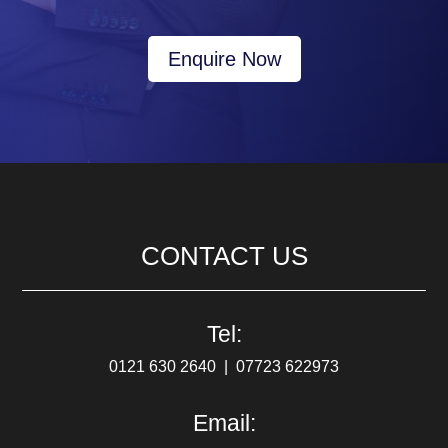
Enquire Now
CONTACT US
Tel:
0121 630 2640
‎ |‎ ‎
07723 622973
Email: