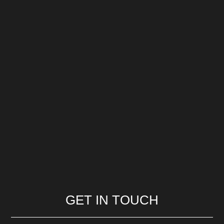
GET IN TOUCH