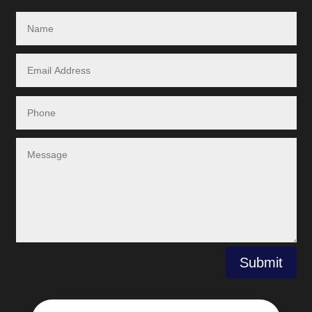
Submit