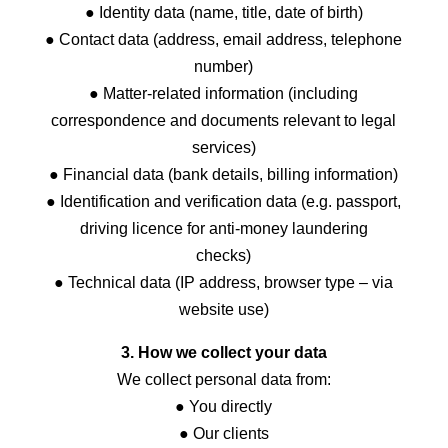
● Identity data (name, title, date of birth)
● Contact data (address, email address, telephone
number)
● Matter-related information (including
correspondence and documents relevant to legal
services)
● Financial data (bank details, billing information)
● Identification and verification data (e.g. passport,
driving licence for anti-money laundering
checks)
● Technical data (IP address, browser type – via
website use)
3. How we collect your data
We collect personal data from:
● You directly
● Our clients