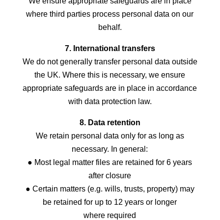
We ensure appropriate safeguards are in place
where third parties process personal data on our
behalf.
7. International transfers
We do not generally transfer personal data outside
the UK. Where this is necessary, we ensure
appropriate safeguards are in place in accordance
with data protection law.
8. Data retention
We retain personal data only for as long as
necessary. In general:
● Most legal matter files are retained for 6 years
after closure
● Certain matters (e.g. wills, trusts, property) may
be retained for up to 12 years or longer
where required