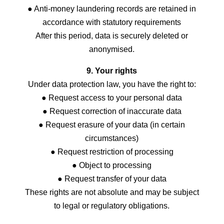
● Anti-money laundering records are retained in
accordance with statutory requirements
After this period, data is securely deleted or
anonymised.
9. Your rights
Under data protection law, you have the right to:
● Request access to your personal data
● Request correction of inaccurate data
● Request erasure of your data (in certain
circumstances)
● Request restriction of processing
● Object to processing
● Request transfer of your data
These rights are not absolute and may be subject
to legal or regulatory obligations.