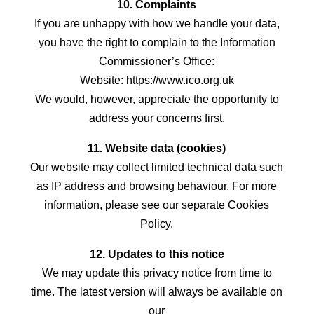
10. Complaints
If you are unhappy with how we handle your data,
you have the right to complain to the Information
Commissioner’s Office:
Website: https://www.ico.org.uk
We would, however, appreciate the opportunity to
address your concerns first.
11. Website data (cookies)
Our website may collect limited technical data such
as IP address and browsing behaviour. For more
information, please see our separate Cookies
Policy.
12. Updates to this notice
We may update this privacy notice from time to
time. The latest version will always be available on
our