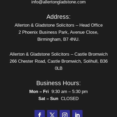
info@allertongladstone.com
Address:
Allerton & Gladstone Solicitors – Head Office
2 Phoenix Business Park, Avenue Close,
Birmingham, B7 4NU.
Allerton & Gladstone Solicitors – Castle Bromwich
266 Chester Road, Castle Bromwich, Solihull, B36
0LB
Business Hours:
Mon – Fri
‎ 9:30 am – 5:30 pm
Sat – Sun
‎ CLOSED