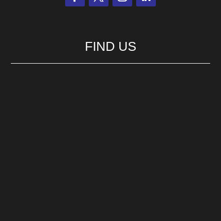
FIND US