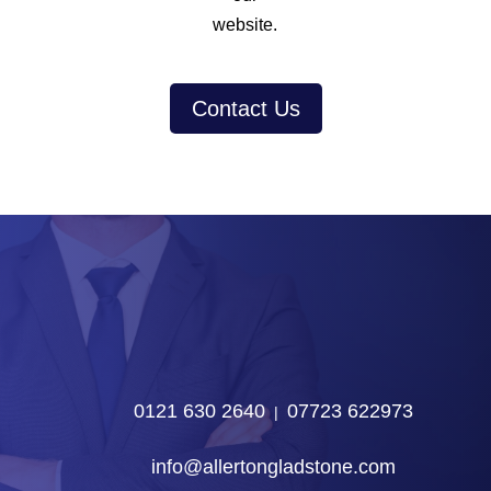
website.
Contact Us
0121 630 2640
07723 622973
‎ |‎ ‎
info@allertongladstone.com