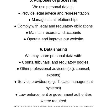
5. Purposes of processing
We use personal data to:
● Provide legal advice and representation
● Manage client relationships
● Comply with legal and regulatory obligations
● Maintain records and accounts
● Operate and improve our website
6. Data sharing
We may share personal data with:
● Courts, tribunals, and regulatory bodies
● Other professional advisers (e.g. counsel,
experts)
● Service providers (e.g. IT, case management
systems)
● Law enforcement or government authorities
where required