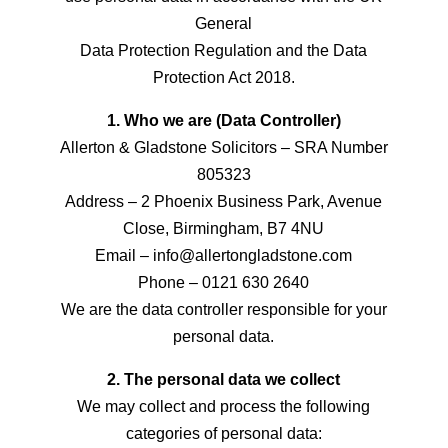
General
Data Protection Regulation and the Data
Protection Act 2018.
1. Who we are (Data Controller)
Allerton & Gladstone Solicitors – SRA Number
805323
Address – 2 Phoenix Business Park, Avenue
Close, Birmingham, B7 4NU
Email – info@allertongladstone.com
Phone – 0121 630 2640
We are the data controller responsible for your
personal data.
2. The personal data we collect
We may collect and process the following
categories of personal data: