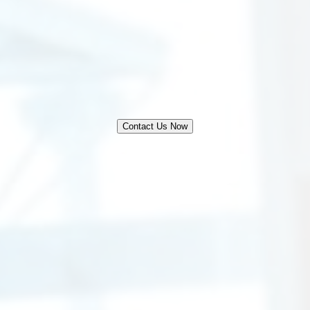
Contact Us Now