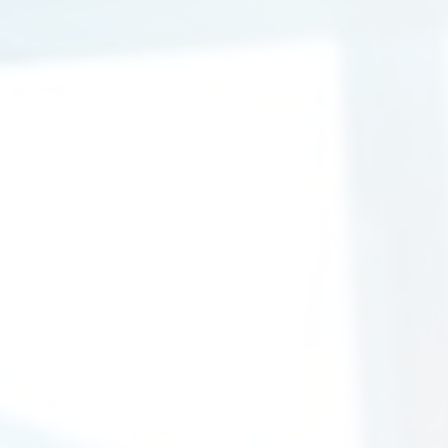
Immigration Solicitors
Today