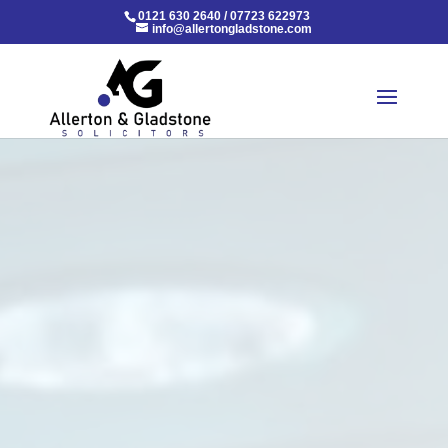
0121 630 2640
/
07723 622973
info@allertongladstone.com